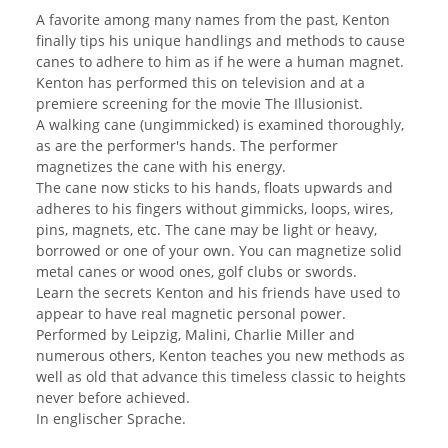
A favorite among many names from the past, Kenton
finally tips his unique handlings and methods to cause
canes to adhere to him as if he were a human magnet.
Kenton has performed this on television and at a
premiere screening for the movie The Illusionist.
A walking cane (ungimmicked) is examined thoroughly,
as are the performer's hands. The performer
magnetizes the cane with his energy.
The cane now sticks to his hands, floats upwards and
adheres to his fingers without gimmicks, loops, wires,
pins, magnets, etc. The cane may be light or heavy,
borrowed or one of your own. You can magnetize solid
metal canes or wood ones, golf clubs or swords.
Learn the secrets Kenton and his friends have used to
appear to have real magnetic personal power.
Performed by Leipzig, Malini, Charlie Miller and
numerous others, Kenton teaches you new methods as
well as old that advance this timeless classic to heights
never before achieved.
In englischer Sprache.