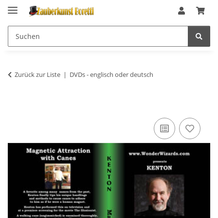
Zurück zur Liste
DVDs - englisch oder deutsch