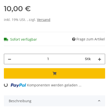
10,00 €
inkl. 19% USt. , zzgl.
Versand
Frage zum Artikel
Sofort verfügbar
Stk
Komponenten werden geladen ...
Loading...
Beschreibung