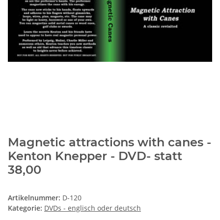
Magnetic attractions with canes -
Kenton Knepper - DVD- statt
38,00
Artikelnummer:
D-120
Kategorie:
DVDs - englisch oder deutsch