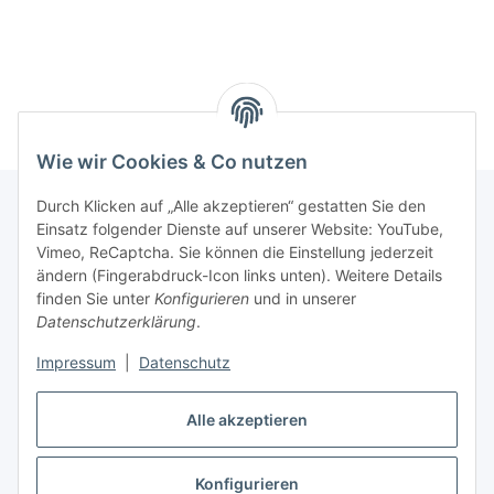
Wie wir Cookies & Co nutzen
Durch Klicken auf „Alle akzeptieren“ gestatten Sie den
Einsatz folgender Dienste auf unserer Website: YouTube,
Informationen
Vimeo, ReCaptcha. Sie können die Einstellung jederzeit
ändern (Fingerabdruck-Icon links unten). Weitere Details
finden Sie unter
Konfigurieren
und in unserer
Gesetzliche Informationen
Datenschutzerklärung
.
Impressum
|
Datenschutz
Vertrag widerrufen
Alle akzeptieren
Vertrag widerrufen
Konfigurieren