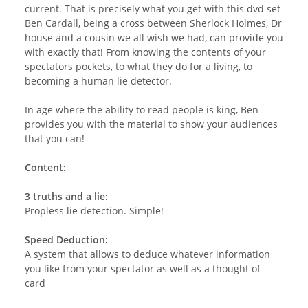
current. That is precisely what you get with this dvd set
Ben Cardall, being a cross between Sherlock Holmes, Dr
house and a cousin we all wish we had, can provide you
with exactly that! From knowing the contents of your
spectators pockets, to what they do for a living, to
becoming a human lie detector.
In age where the ability to read people is king, Ben
provides you with the material to show your audiences
that you can!
Content:
3 truths and a lie:
Propless lie detection. Simple!
Speed Deduction:
A system that allows to deduce whatever information
you like from your spectator as well as a thought of
card