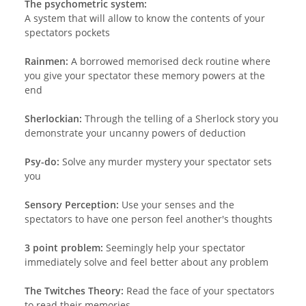
The psychometric system:
A system that will allow to know the contents of your
spectators pockets
Rainmen:
A borrowed memorised deck routine where
you give your spectator these memory powers at the
end
Sherlockian:
Through the telling of a Sherlock story you
demonstrate your uncanny powers of deduction
Psy-do:
Solve any murder mystery your spectator sets
you
Sensory Perception:
Use your senses and the
spectators to have one person feel another's thoughts
3 point problem:
Seemingly help your spectator
immediately solve and feel better about any problem
The Twitches Theory:
Read the face of your spectators
to read their memories