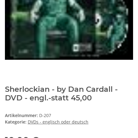
Sherlockian - by Dan Cardall -
DVD - engl.-statt 45,00
Artikelnummer:
D-207
Kategorie:
DVDs - englisch oder deutsch