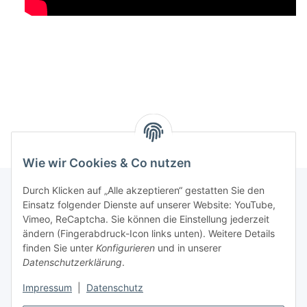
Wie wir Cookies & Co nutzen
Durch Klicken auf „Alle akzeptieren“ gestatten Sie den
Einsatz folgender Dienste auf unserer Website: YouTube,
Informationen
Vimeo, ReCaptcha. Sie können die Einstellung jederzeit
ändern (Fingerabdruck-Icon links unten). Weitere Details
finden Sie unter
Konfigurieren
und in unserer
Gesetzliche Informationen
Datenschutzerklärung
.
Impressum
|
Datenschutz
Vertrag widerrufen