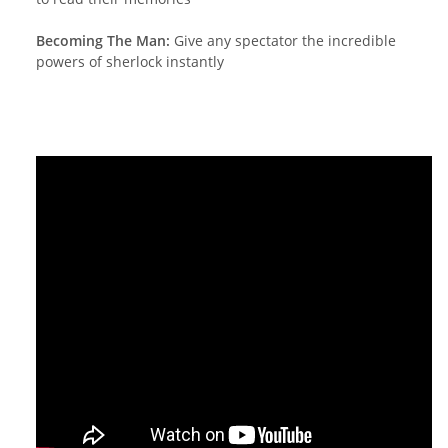
Becoming The Man:
Give any spectator the incredible
powers of sherlock instantly