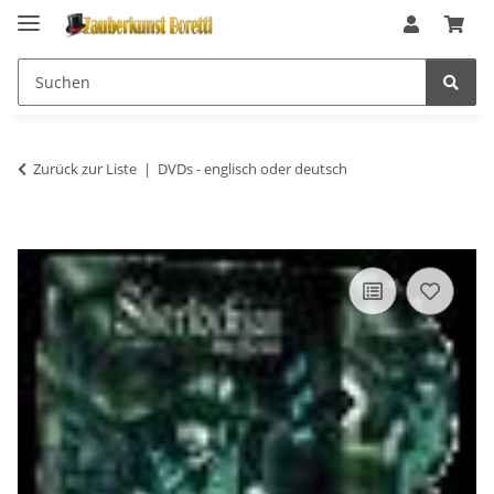
Zurück zur Liste
DVDs - englisch oder deutsch