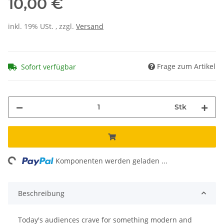
10,00 €
inkl. 19% USt. , zzgl.
Versand
Frage zum Artikel
Sofort verfügbar
Stk
ng...
Komponenten werden geladen ...
Beschreibung
Today's audiences crave for something modern and