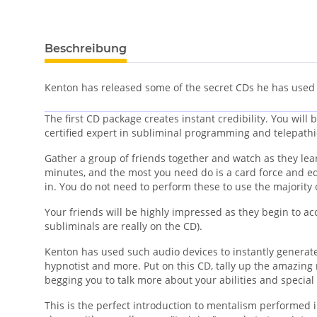
Beschreibung
Kenton has released some of the secret CDs he has used
The first CD package creates instant credibility. You will
certified expert in subliminal programming and telepathi
Gather a group of friends together and watch as they learn
minutes, and the most you need do is a card force and eq
in. You do not need to perform these to use the majority 
Your friends will be highly impressed as they begin to ac
subliminals are really on the CD).
Kenton has used such audio devices to instantly generate 
hypnotist and more.
Put on this CD, tally up the amazing 
begging you to talk more about your abilities and specia
This is the perfect introduction to mentalism performed 