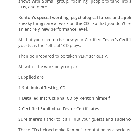
shows with a small group, "training" people to tune into s
CDs, and more.
Kenton's special wording, psychological forces and appl
sneaky things are at work on the CD - so that you don't rea
an entirely new performance level
.
All that you need do is show your Certified Tester's Certi
guests as the "official" CD plays.
Then be prepared to be taken VERY seriously.
All with little work on your part.
Supplied are:
1 Subliminal Testing CD
1 Detailed Instructional CD by Kenton himself
2 Certified Subliminal Tester Certificates
Sure there's a trick to it all - but your guests and audience
These CDs helped make Kenton's reputation as a serious 