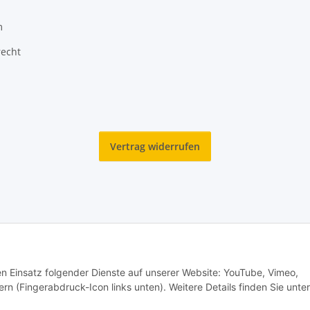
m
recht
Vertrag widerrufen
den Einsatz folgender Dienste auf unserer Website: YouTube, Vimeo,
rn (Fingerabdruck-Icon links unten). Weitere Details finden Sie unter