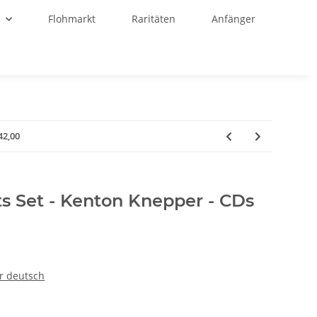
r
Flohmarkt
Raritäten
Anfänger
42,00
ts Set - Kenton Knepper - CDs
r deutsch