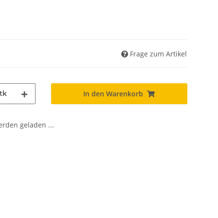
Frage zum Artikel
tk
In den Warenkorb
den geladen ...