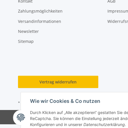
Kontakt
AGB
Zahlungsmöglichkeiten
Impressu
Versandinformationen
Widerrufs
Newsletter
Sitemap
Vertrag widerrufen
Wie wir Cookies & Co nutzen
* Alle Preise inkl. gesetzlicher USt., zzgl.
Versand
Durch Klicken auf „Alle akzeptieren“ gestatten Sie 
ReCaptcha. Sie können die Einstellung jederzeit ände
Konfigurieren
und in unserer
Datenschutzerklärung
.