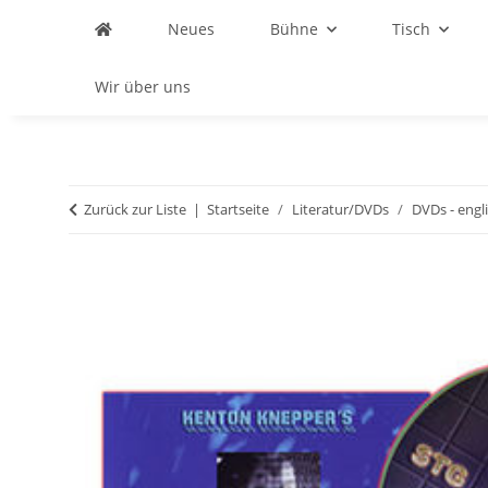
Neues
Bühne
Tisch
Wir über uns
Zurück zur Liste
Startseite
Literatur/DVDs
DVDs - engl