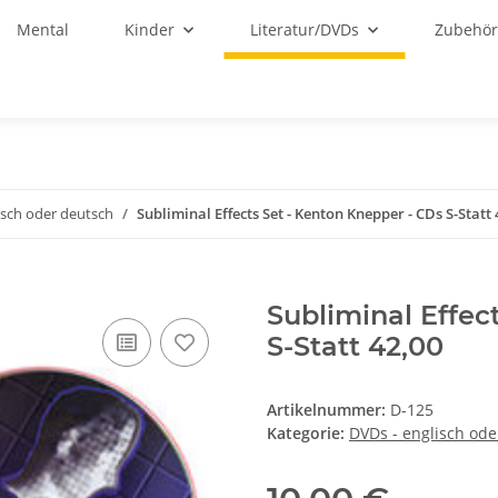
Mental
Kinder
Literatur/DVDs
Zubehö
isch oder deutsch
Subliminal Effects Set - Kenton Knepper - CDs S-Statt 
Subliminal Effec
S-Statt 42,00
Artikelnummer:
D-125
Kategorie:
DVDs - englisch ode