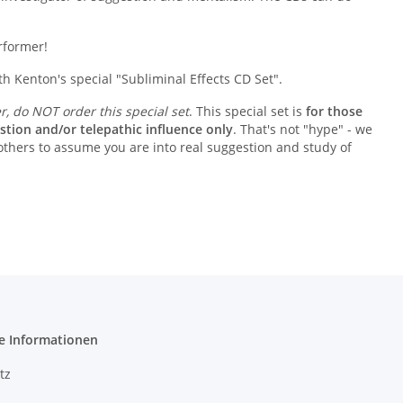
erformer!
 Kenton's special "Subliminal Effects CD Set".
er, do NOT order this special set
. This special set is
for those
stion and/or telepathic influence only
. That's not "hype" - we
 others to assume you are into real suggestion and study of
e Informationen
tz