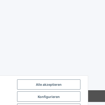
Alle akzeptieren
Powered by
JTL-Shop
Konfigurieren