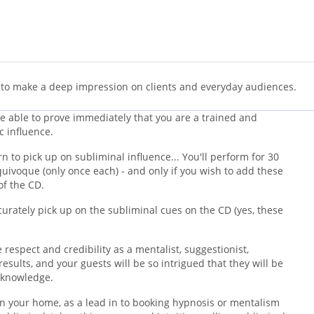
 to make a deep impression on clients and everyday audiences.
 be able to prove immediately that you are a trained and
c influence.
 to pick up on subliminal influence... You'll perform for 30
uivoque (only once each) - and only if you wish to add these
of the CD.
curately pick up on the subliminal cues on the CD (yes, these
respect and credibility as a mentalist, suggestionist,
results, and your guests will be so intrigued that they will be
l knowledge.
in your home, as a lead in to booking hypnosis or mentalism