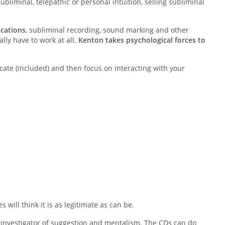
ubliminal, telepathic or personal intuition, selling subliminal
ications
, subliminal recording, sound marking and other
lly have to work at all.
Kenton takes psychological forces to
ficate (included) and then focus on interacting with your
s will think it is as legitimate as can be.
investigator of suggestion and mentalism. The CDs can do