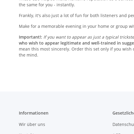
the same for you - instantly.
Frankly, it's also just a lot of fun for both listeners and p
Make for a memorable evening in your home or group with
Important!:
If you want to appear as just a typical trickst
who wish to appear legitimate and well-trained in sugge
mean this most sincerely. Order this set only if you wish
the mind.
Informationen
Gesetzlich
Wir über uns
Datenschu