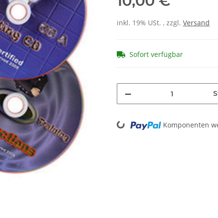
10,00 €
inkl. 19% USt. , zzgl.
Versand
Sofort verfügbar
S
Loading...
Komponenten wer